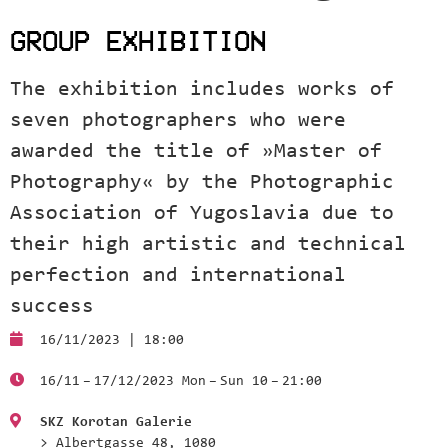
GROUP EXHIBITION
The exhibition includes works of
seven photographers who were
awarded the title of »Master of
Photography« by the Photographic
Association of Yugoslavia due to
their high artistic and technical
perfection and international
success
16/11/2023 | 18:00
16/11 – 17/12/2023 Mon – Sun 10 – 21:00
SKZ Korotan Galerie
> Albertgasse 48, 1080