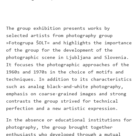
The group exhibition presents works by
selected artists from photography group
»Fotogrupa ŠOLT« and highlights the importance
of the group for the development of the
photographic scene in Ljubljana and Slovenia.
It focuses the photographic approaches of the
1960s and 1970s in the choice of motifs and
techniques. In addition to its characteristics
such as analog black-and-white photography,
emphasis on coarse-grained images and strong
contrasts the group strived for technical
perfection and a new artistic expression.
In the absence or educational institutions for
photography, the group brought together
enthusiasts who developed through a mutual