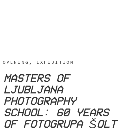
OPENING, EXHIBITION
MASTERS OF
LJUBLJANA
PHOTOGRAPHY
SCHOOL: 60 YEARS
OF FOTOGRUPA ŠOLT