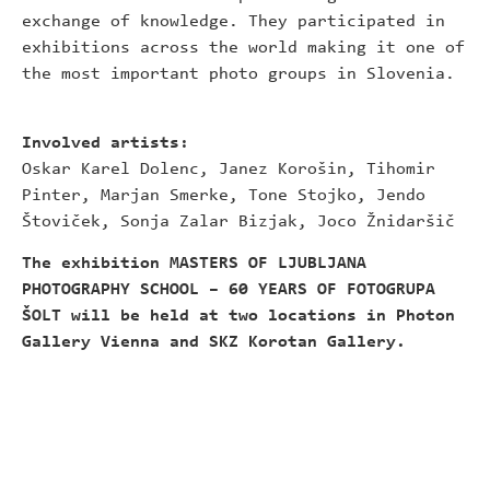
exchange of knowledge. They participated in
exhibitions across the world making it one of
the most important photo groups in Slovenia.
Involved artists:
Oskar Karel Dolenc, Janez Korošin, Tihomir
Pinter, Marjan Smerke, Tone Stojko, Jendo
Štoviček, Sonja Zalar Bizjak, Joco Žnidaršič
The exhibition MASTERS OF LJUBLJANA
PHOTOGRAPHY SCHOOL – 60 YEARS OF FOTOGRUPA
ŠOLT will be held at two locations in Photon
Gallery Vienna and SKZ Korotan Gallery.