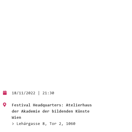
18/11/2022 | 21:30
Festival Headquarters: Atelierhaus
der Akademie der bildenden Künste
Wien
> Lehárgasse 8, Tor 2, 1060