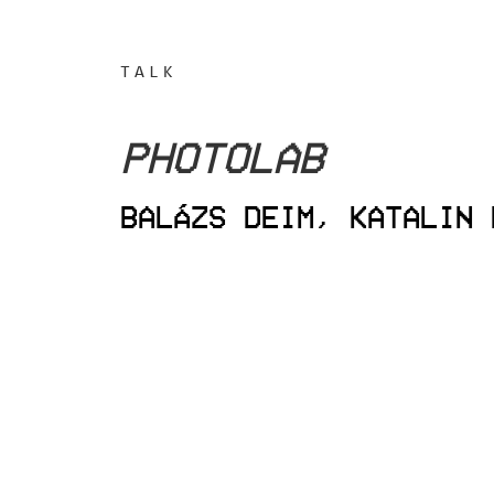
TALK
PHOTOLAB
BALÁZS DEIM, KATALIN 