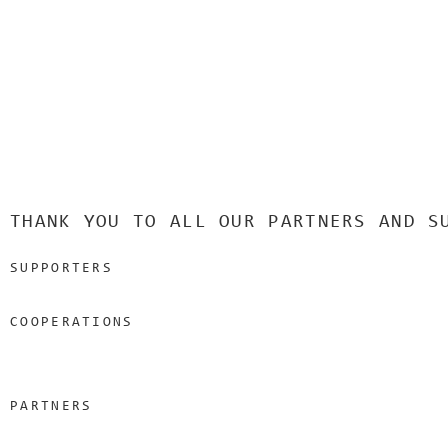
THANK YOU TO ALL OUR PARTNERS AND S
SUPPORTERS
COOPERATIONS
PARTNERS