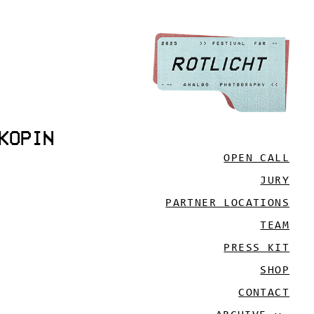
KOPIN
OPEN CALL
JURY
PARTNER LOCATIONS
TEAM
PRESS KIT
SHOP
CONTACT