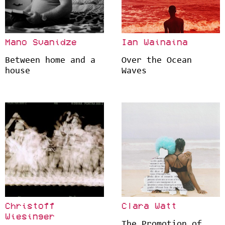
Mano Svanidze
Ian Wainaina
Between home and a
Over the Ocean
house
Waves
Christoff
Clara Watt
Wiesinger
The Promotion of