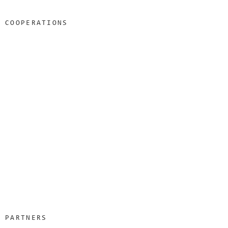
COOPERATIONS
PARTNERS