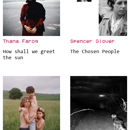
Thana Faroq
Spencer Glover
How shall we greet
The Chosen People
the sun