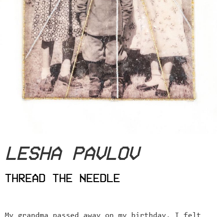
LESHA PAVLOV
THREAD THE NEEDLE
My grandma passed away on my birthday. I felt