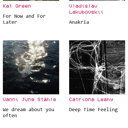
Kat Green
Vladislav
Lakubovskii
For Now and For
Later
Anakria
Vanni Jung Ståhle
Catriona Leahy
We dream about you
Deep Time Feeling
often