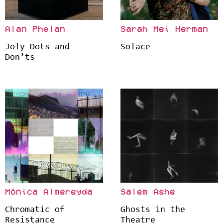
Alan Phelan
Sarah Mei Herman
Joly Dots and
Solace
Don’ts
Mónica Almereyda
Salem Ashe
Chromatic of
Ghosts in the
Resistance
Theatre