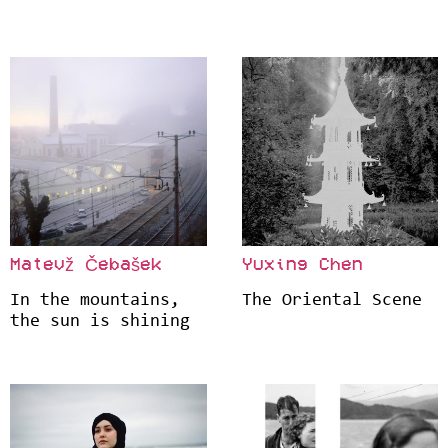
Matevž Čebašek
Yuxing Chen
In the mountains,
The Oriental Scene
the sun is shining