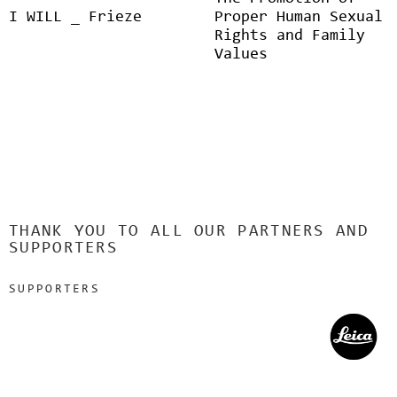
I WILL _ Frieze
Proper Human Sexual
Rights and Family
Values
THANK YOU TO ALL OUR PARTNERS AND
SUPPORTERS
SUPPORTERS