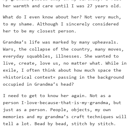
her warmth and care until I was 27 years old.
What do I even know about her? Not very much,
to my shame. Although I sincerely considered
her to be my closest person.
Grandma’s life was marked by many upheavals.
Wars, the collapse of the country, many moves,
everyday squabbles, illnesses. She wanted to
live, create, love us, no matter what. While in
exile, I often think about how much space the
»historical context« passing in the background
occupied in Grandma’s head?
I need to get to know her again. Not as a
person I-love-because-that-is-my-grandma, but
just as a person. People, objects, my own
memories and my grandma’s craft techniques will
tell a lot. Bead by bead, stitch by stitch.