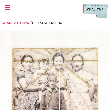
WINNERS 2024
> LESHA PAVLOV