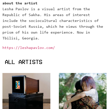
about the artist
Lesha Pavlov is a visual artist from the
Republic of Sakha. His areas of interest
include the sociocultural characteristics of
post-Soviet Russia, which he views through the
prism of his own life experience. Now in
Tbilisi, Georgia.
https://leshapavlov.com/
ALL ARTISTS