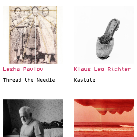
Lesha Pavlov
Klaus Leo Richter
Thread the Needle
Kastute