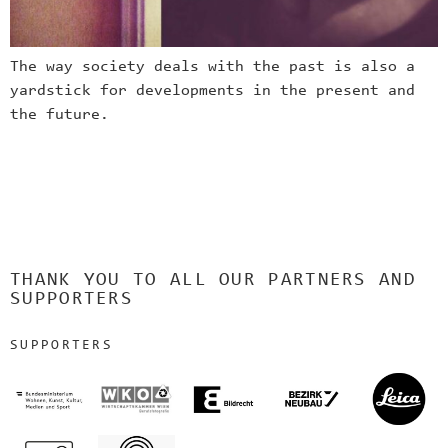
The way society deals with the past is also a
yardstick for developments in the present and
the future.
THANK YOU TO ALL OUR PARTNERS AND
SUPPORTERS
SUPPORTERS