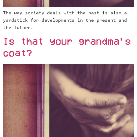
The way society deals with the past is also a
yardstick for developments in the present and
the future.
Is that your grandma’s
coat?