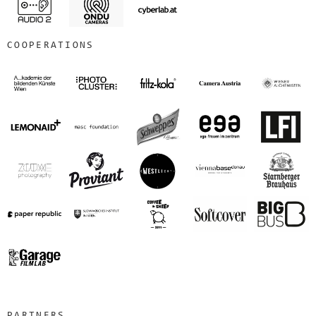
COOPERATIONS
PARTNERS