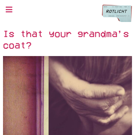
Is that your grandma’s
coat?