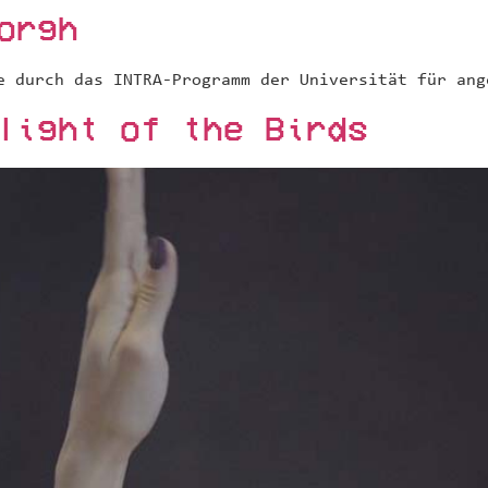
orgh
e durch das INTRA-Programm der Universität für ang
light of the Birds