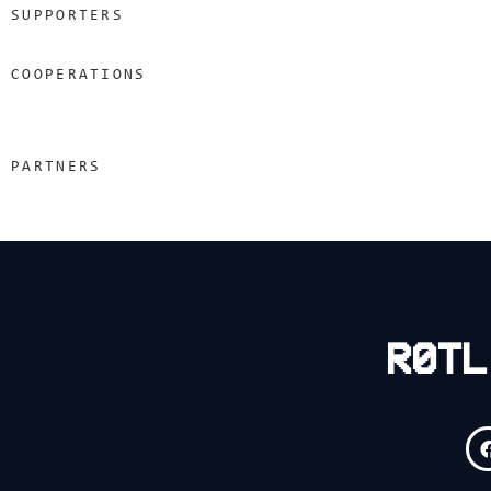
SUPPORTERS
COOPERATIONS
PARTNERS
R0TL