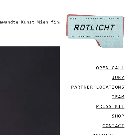
ewandte Kunst Wien finanziert.
OPEN CALL
JURY
PARTNER LOCATIONS
TEAM
PRESS KIT
SHOP
CONTACT