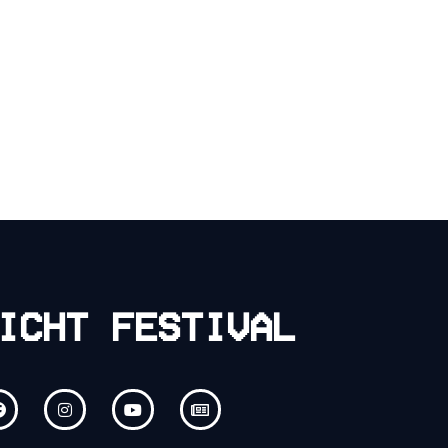
ICHT FESTIVAL