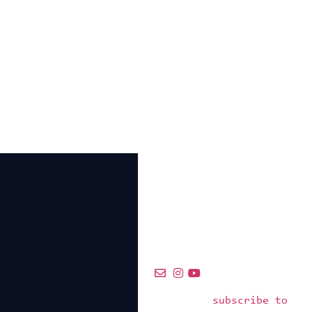
subscribe to