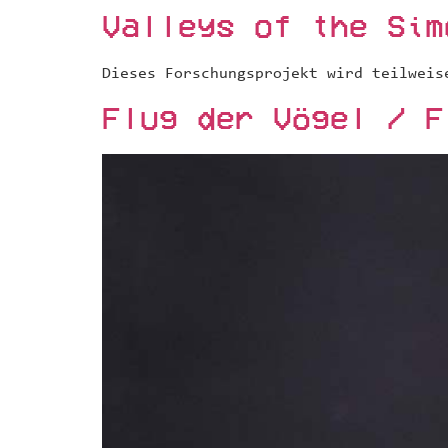
Valleys of the Sim
Dieses Forschungsprojekt wird teilweis
Flug der Vögel / F