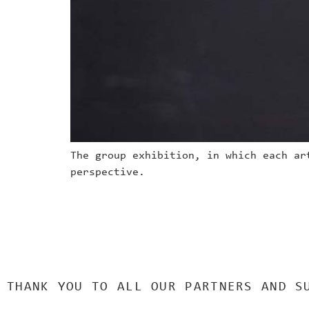
The group exhibition, in which each ar
perspective.
THANK YOU TO ALL OUR PARTNERS AND S