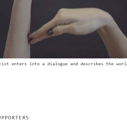
tist enters into a dialogue and describes the worl
UPPORTERS