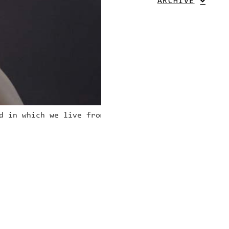
ARCHIVE
d in which we live from his/ her