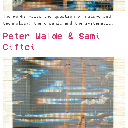
The works raise the question of nature and
technology, the organic and the systematic.
Peter Walde & Sami
Ciftci