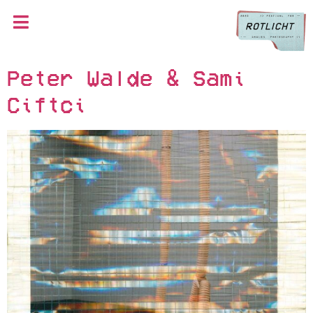
Peter Walde & Sami
Ciftci