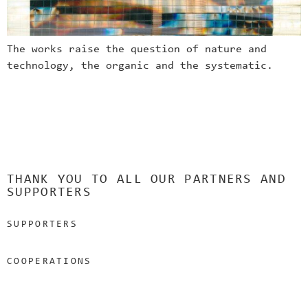
The works raise the question of nature and
technology, the organic and the systematic.
THANK YOU TO ALL OUR PARTNERS AND
SUPPORTERS
SUPPORTERS
COOPERATIONS