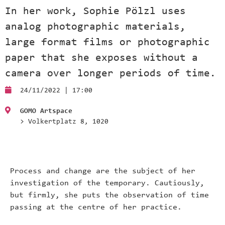
In her work, Sophie Pölzl uses
analog photographic materials,
large format films or photographic
paper that she exposes without a
camera over longer periods of time.
24/11/2022 | 17:00
GOMO Artspace
> Volkertplatz 8, 1020
Process and change are the subject of her
investigation of the temporary. Cautiously,
but firmly, she puts the observation of time
passing at the centre of her practice.