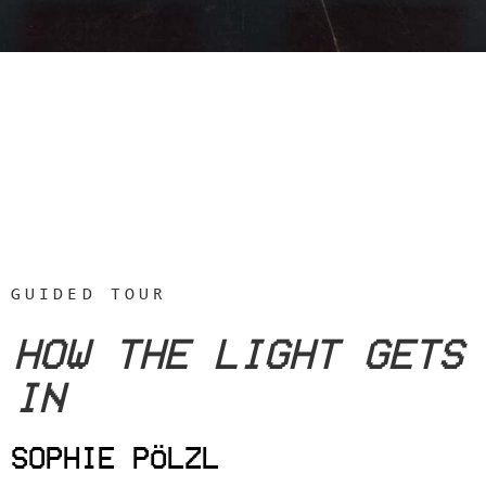
GUIDED TOUR
HOW THE LIGHT GETS
IN
SOPHIE PÖLZL