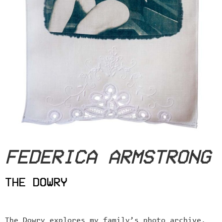
FEDERICA ARMSTRONG
THE DOWRY
The Dowry explores my family’s photo archive.