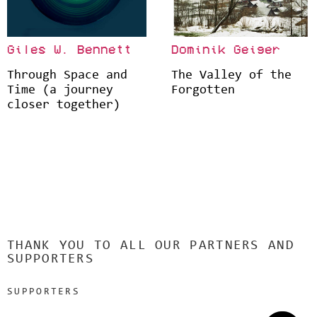
Giles W. Bennett
Dominik Geiger
Through Space and
The Valley of the
Time (a journey
Forgotten
closer together)
THANK YOU TO ALL OUR PARTNERS AND
SUPPORTERS
SUPPORTERS