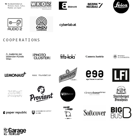
COOPERATIONS