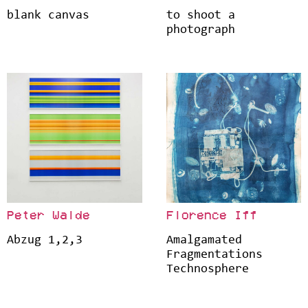
blank canvas
to shoot a
photograph
Peter Walde
Florence Iff
Abzug 1,2,3
Amalgamated
Fragmentations
Technosphere