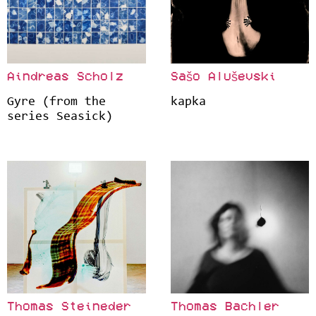
Aindreas Scholz
Sašo Aluševski
Gyre (from the
kapka
series Seasick)
Thomas Steineder
Thomas Bachler