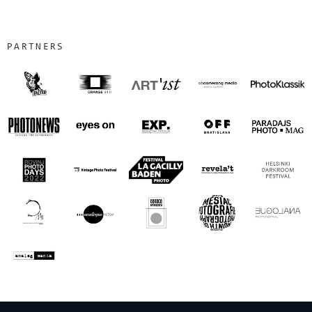
PARTNERS