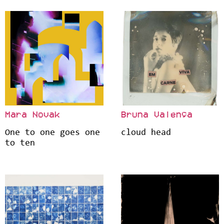
Mara Novak
Bruna Valença
One to one goes one
cloud head
to ten