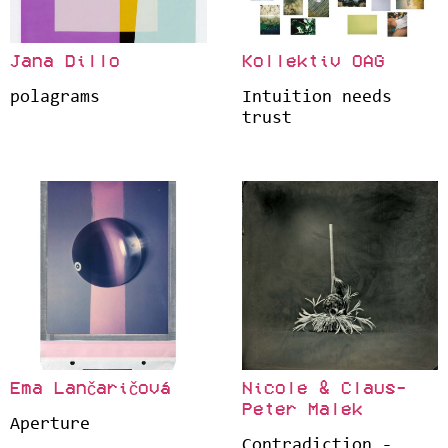
Jana Dillo
Kollektiv OAG
polagrams
Intuition needs
trust
Ema Lančaričová
Nicole & Claus-
Peter Malek
Aperture
Contradiction -