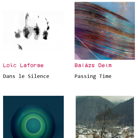
Loïc Laforge
Balázs Deim
Dans le Silence
Passing Time