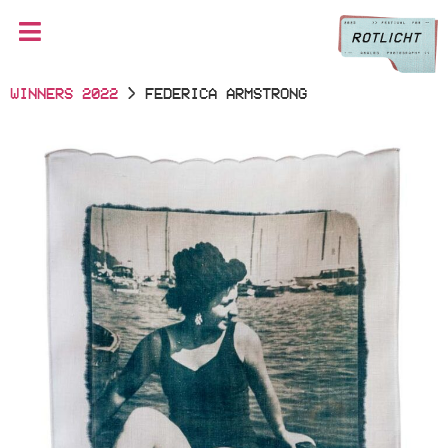
WINNERS 2022
> FEDERICA ARMSTRONG