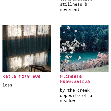
stillness &
movement
Katia Motyleva
Michaela
Nagyidaiová
loss
by the creek,
opposite of a
meadow