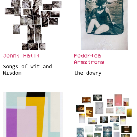
Jenni Haili
Federica
Armstrong
Songs of Wit and
Wisdom
the dowry