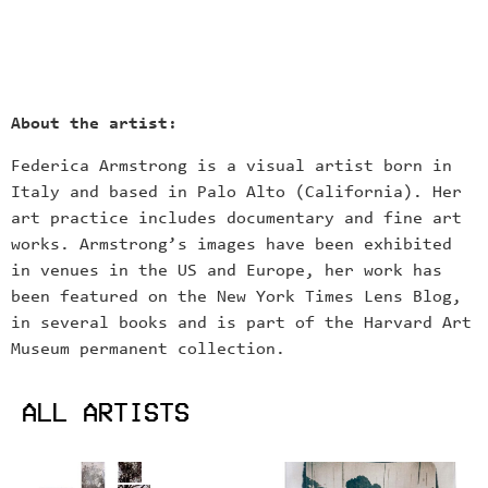
About the artist:
Federica Armstrong is a visual artist born in
Italy and based in Palo Alto (California). Her
art practice includes documentary and fine art
works. Armstrong’s images have been exhibited
in venues in the US and Europe, her work has
been featured on the New York Times Lens Blog,
in several books and is part of the Harvard Art
Museum permanent collection.
ALL ARTISTS