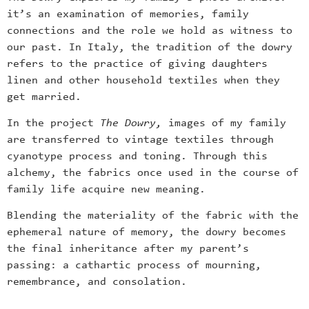
it’s an examination of memories, family
connections and the role we hold as witness to
our past. In Italy, the tradition of the dowry
refers to the practice of giving daughters
linen and other household textiles when they
get married.
In the project
The Dowry,
images of my family
are transferred to vintage textiles through
cyanotype process and toning. Through this
alchemy, the fabrics once used in the course of
family life acquire new meaning.
Blending the materiality of the fabric with the
ephemeral nature of memory, the dowry becomes
the final inheritance after my parent’s
passing: a cathartic process of mourning,
remembrance, and consolation.